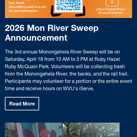
2026 Mon River Sweep
Announcement
The 3rd annual Monongahela River Sweep will be on
Saturday, April 18 from 10 AM to 3 PM at Ruby Hazel
Ruby McQuain Park. Volunteers will be collecting trash
from the Monongahela River, the banks, and the rail trail.
Participants may volunteer for a portion or the entire event
time and receive hours on WVU's iServe.
Read More
:
2026
Mon
River
Sweep
Announcement