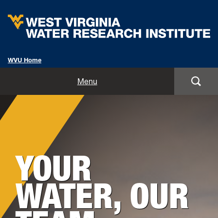
WVU Home
Home
Menu
About
Background
Staff
Image
for
YOUR
Opportunities
Hero:
Services
WATER, OUR
Outreach