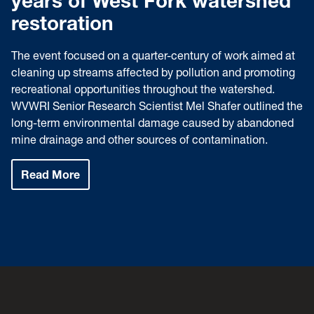
years of West Fork watershed
restoration
The event focused on a quarter-century of work aimed at
cleaning up streams affected by pollution and promoting
recreational opportunities throughout the watershed.
WVWRI Senior Research Scientist Mel Shafer outlined the
long-term environmental damage caused by abandoned
mine drainage and other sources of contamination.
Read More
:
Speaker
series
highlights
25
years
of
West
Fork
watershed
restoration