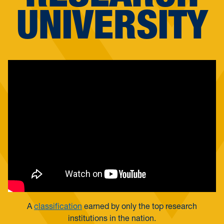
UNIVERSITY
A
classification
earned by only the top research
institutions in the nation.