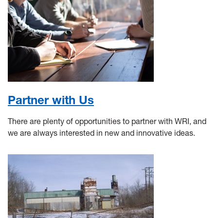
Partner with Us
There are plenty of opportunities to partner with WRI, and
we are always interested in new and innovative ideas.