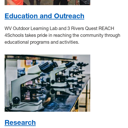
Education and Outreach
WV Outdoor Learning Lab and 3 Rivers Quest REACH
4Schools takes pride in reaching the community through
educational programs and activities.
Research