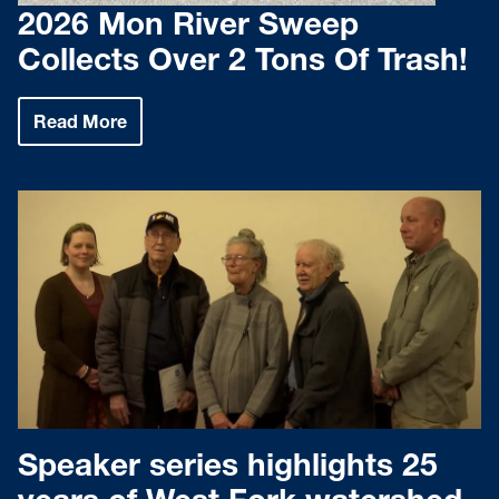
2026 Mon River Sweep
Collects Over 2 Tons Of Trash!
Read More
:
2026
Mon
River
Sweep
Collects
Over
2
Tons
Of
Trash!
Speaker series highlights 25