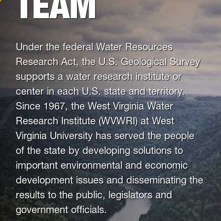
TEAM
News
Mailing List
Under the federal Water Resources
Research Act, the U.S. Geological Survey
supports a water research institute or
center in each U.S. state and territory.
Since 1967, the West Virginia Water
Research Institute (WVWRI) at West
Virginia University has served the people
of the state by developing solutions to
important environmental and economic
development issues and disseminating the
results to the public, legislators and
government officials.