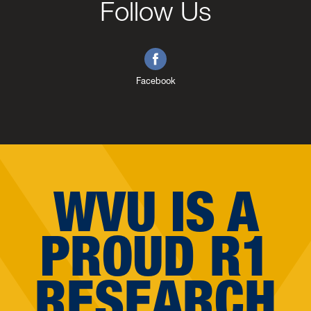
Follow Us
Facebook
WVU IS A
PROUD R1
RESEARCH