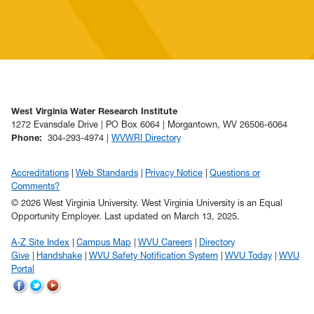
West Virginia Water Research Institute
1272 Evansdale Drive | PO Box 6064 | Morgantown, WV 26506-6064
Phone
:
304-293-4974 |
WVWRI Directory
Accreditations
Web Standards
Privacy Notice
Questions or
Comments?
© 2026 West Virginia University. West Virginia University is an Equal
Opportunity Employer.
Last updated on March 13, 2025.
A-Z Site Index
Campus Map
WVU Careers
Directory
Give
Handshake
WVU Safety Notification System
WVU Today
WVU
Portal
WVU
WVU
WVU
on
on
on