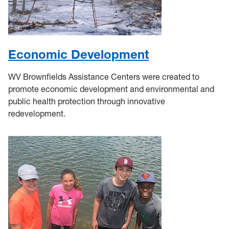
Economic Development
WV Brownfields Assistance Centers were created to
promote economic development and environmental and
public health protection through innovative
redevelopment.