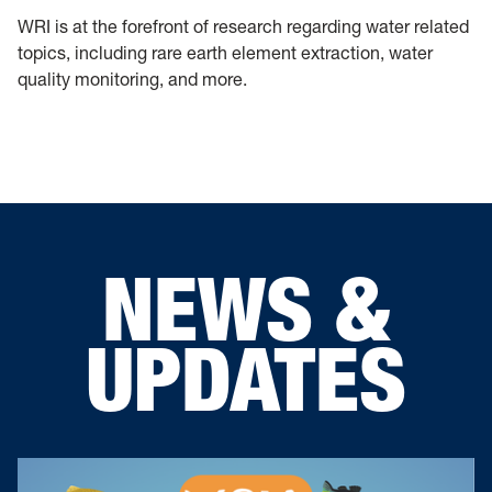
WRI is at the forefront of research regarding water related
topics, including rare earth element extraction, water
quality monitoring, and more.
NEWS &
UPDATES