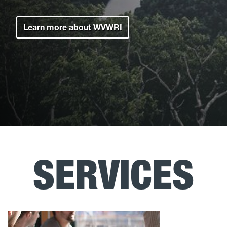
Learn more about WVWRI
SERVICES