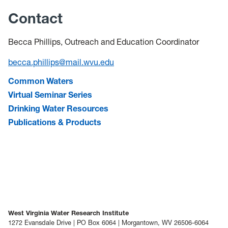
Contact
Becca Phillips, Outreach and Education Coordinator
becca.phillips@mail.wvu.edu
Common Waters
Virtual Seminar Series
Drinking Water Resources
Publications & Products
West Virginia Water Research Institute
1272 Evansdale Drive | PO Box 6064 | Morgantown, WV 26506-6064