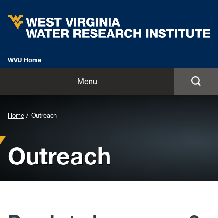
WVU Home
Home
Menu
About
Background
Home
Outreach
Staff
Image
Outreach
for
Opportunities
Header:
Services
Outreach