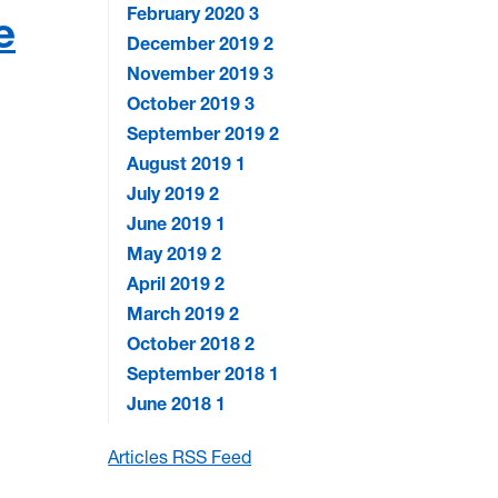
February 2020
3
e
December 2019
2
November 2019
3
October 2019
3
September 2019
2
August 2019
1
July 2019
2
June 2019
1
May 2019
2
April 2019
2
March 2019
2
October 2018
2
September 2018
1
June 2018
1
Articles RSS Feed