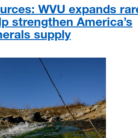
ources: WVU expands rar
lp strengthen America’s
nerals supply