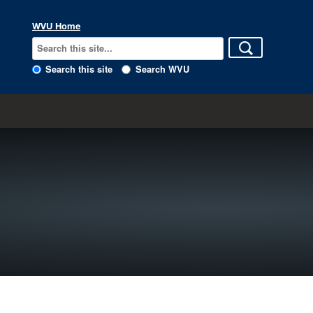
WVU Home
Search this site
Search WVU