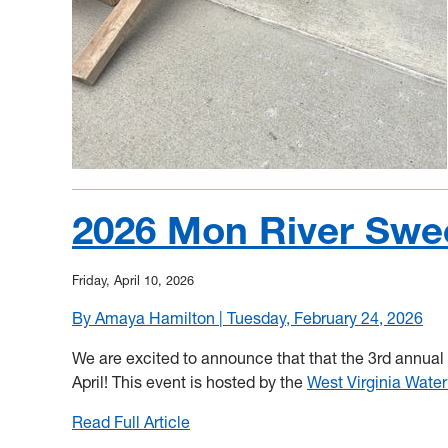
2026 Mon River Sw
Friday, April 10, 2026
By Amaya Hamilton | Tuesday, February 24, 2026
We are excited to announce that that the 3rd annual
April! This event is hosted by the
West Virginia Water
Read Full Article
:
2026