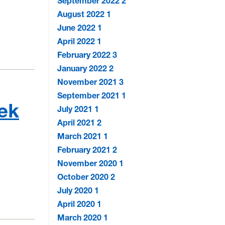
September 2022
2
August 2022
1
June 2022
1
April 2022
1
February 2022
3
January 2022
2
November 2021
3
September 2021
1
eek
July 2021
1
April 2021
2
March 2021
1
February 2021
2
November 2020
1
October 2020
2
July 2020
1
April 2020
1
March 2020
1