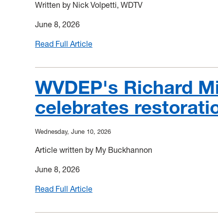
in
Written by Nick Volpetti, WDTV
Deckers
June 8, 2026
Creek
habitat
Read Full Article
:
Treatment
plant
restores
WVDEP's Richard Mi
water
celebrates restorati
quality
in
Deckers
Wednesday, June 10, 2026
Creek
after
Article written by My Buckhannon
decades
June 8, 2026
of
pollution
Read Full Article
:
WVDEP's
Richard