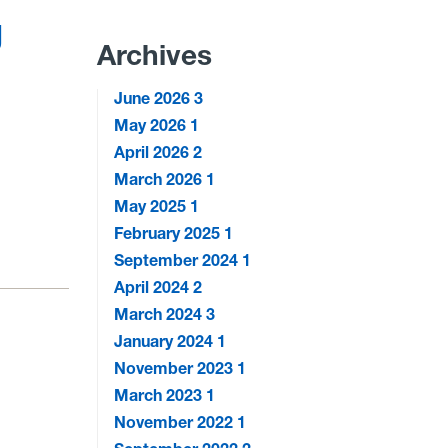
g
Archives
June 2026
3
May 2026
1
April 2026
2
March 2026
1
May 2025
1
February 2025
1
September 2024
1
April 2024
2
March 2024
3
January 2024
1
November 2023
1
March 2023
1
November 2022
1