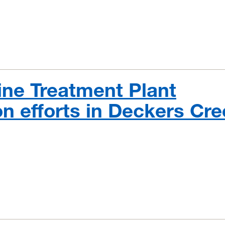
ne Treatment Plant
on efforts in Deckers Cr