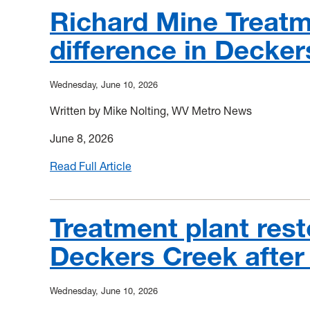
Richard Mine Treatme
difference in Decker
Wednesday, June 10, 2026
Written by Mike Nolting, WV Metro News
June 8, 2026
Read Full Article
:
Richard
Mine
Treatment
Treatment plant rest
Facility
Deckers Creek after 
making
a
big
Wednesday, June 10, 2026
difference