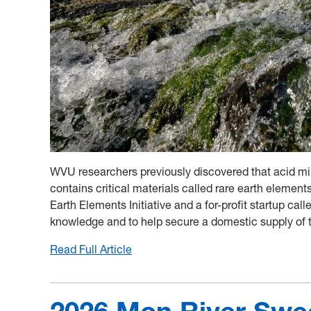
WVU researchers previously discovered that acid mi
contains critical materials called rare earth elemen
Earth Elements Initiative and a for-profit startup cal
knowledge and to help secure a domestic supply of 
Read Full Article
:
From
wastes
to