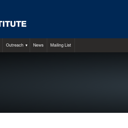
Outreach
News
Mailing List