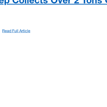
p Collects Over 2 Tons 
Read Full Article
:
2026
Mon
River
Sweep
Collects
Over
2
Tons
Of
Trash!