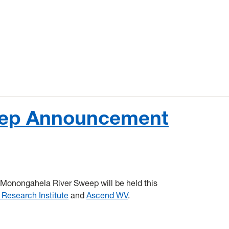
eep Announcement
 Monongahela River Sweep will be held this
 Research Institute
and
Ascend WV
.