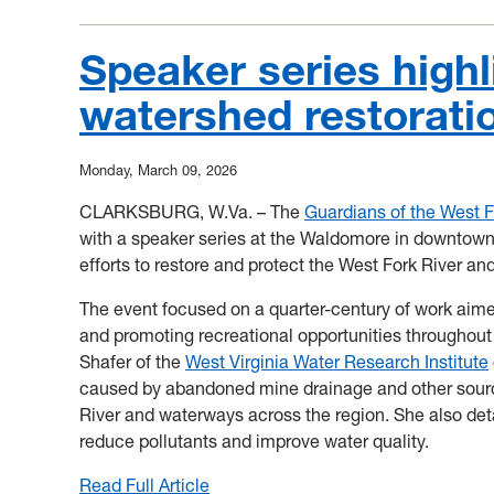
Mon
River
Speaker series highl
Sweep
watershed restorati
Announcement
Monday, March 09, 2026
CLARKSBURG, W.Va. – The
Guardians of the West 
with a speaker series at the Waldomore in downtown
efforts to restore and protect the West Fork River and 
The event focused on a quarter-century of work aime
and promoting recreational opportunities throughout
Shafer of the
West Virginia Water Research Institute
caused by abandoned mine drainage and other sourc
River and waterways across the region. She also deta
reduce pollutants and improve water quality.
Read Full Article
: