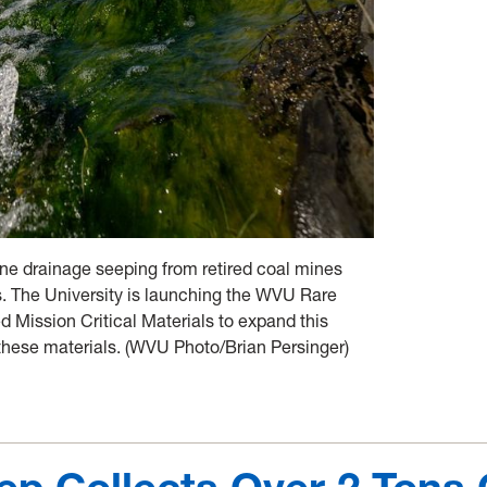
ne drainage seeping from retired coal mines
ts. The University is launching the WVU Rare
led Mission Critical Materials to expand this
these materials. (WVU Photo/Brian Persinger)