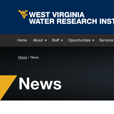
Home
About
Staff
Opportunities
Services
Background
Home
News
Image
for
News
Header: