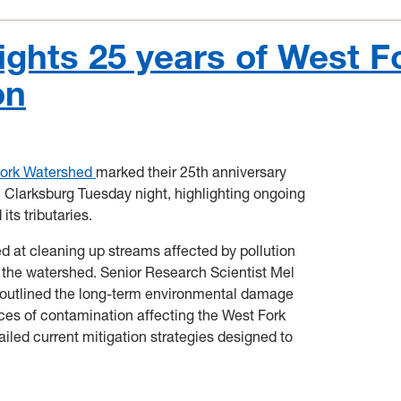
ights 25 years of West F
on
Fork Watershed
marked their 25th anniversary
 Clarksburg Tuesday night, highlighting ongoing
its tributaries.
d at cleaning up streams affected by pollution
 the watershed. Senior Research Scientist Mel
outlined the long-term environmental damage
es of contamination affecting the West Fork
iled current mitigation strategies designed to