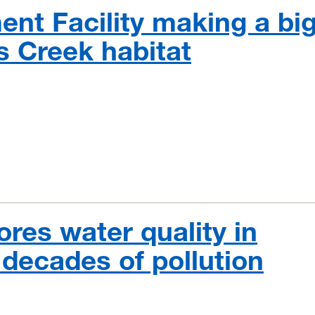
nt Facility making a bi
s Creek habitat
ores water quality in
decades of pollution