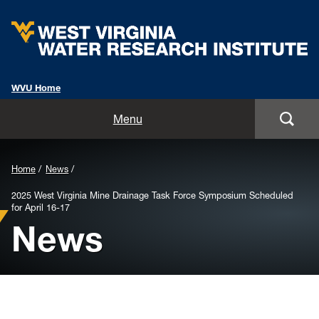
WVU Home
Home
Menu
About
Background
Home
News
Staff
Image
2025 West Virginia Mine Drainage Task Force Symposium Scheduled
for April 16-17
for
Opportunities
News
Header:
Services
Outreach