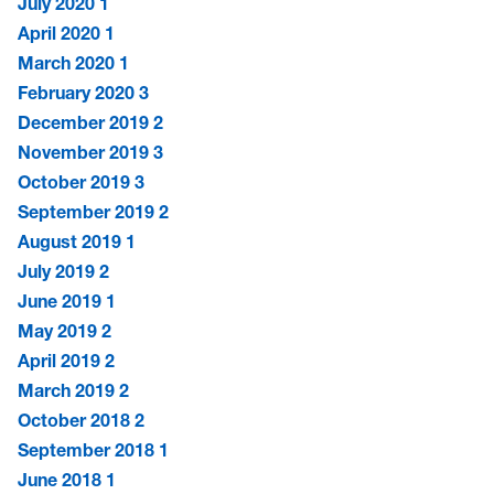
July 2020
1
April 2020
1
March 2020
1
February 2020
3
December 2019
2
November 2019
3
October 2019
3
September 2019
2
August 2019
1
July 2019
2
June 2019
1
May 2019
2
April 2019
2
March 2019
2
October 2018
2
September 2018
1
June 2018
1