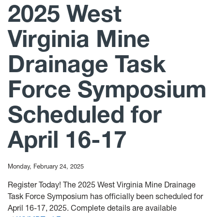
2025 West
News
Mailing List
Virginia Mine
Drainage Task
Force Symposium
Scheduled for
April 16-17
Monday, February 24, 2025
Register Today! The 2025 West Virginia Mine Drainage
Task Force Symposium has officially been scheduled for
April 16-17, 2025. Complete details are available