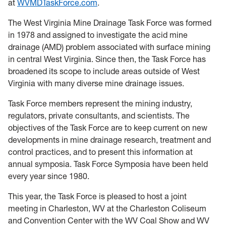
at
W
VMDTaskForce.com
.
The West Virginia Mine Drainage Task Force was formed
in 1978 and assigned to investigate the acid mine
drainage (AMD) problem associated with surface mining
in central West Virginia. Since then, the Task Force has
broadened its scope to include areas outside of West
Virginia with many diverse mine drainage issues.
Task Force members represent the mining industry,
regulators, private consultants, and scientists. The
objectives of the Task Force are to keep current on new
developments in mine drainage research, treatment and
control practices, and to present this information at
annual symposia. Task Force Symposia have been held
every year since 1980.
This year, the Task Force is pleased to host a joint
meeting in Charleston, WV at the Charleston Coliseum
and Convention Center with the WV Coal Show and WV