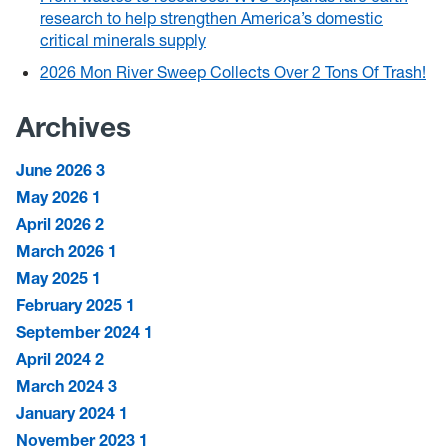
research to help strengthen America’s domestic
critical minerals supply
2026 Mon River Sweep Collects Over 2 Tons Of Trash!
Archives
June 2026
3
May 2026
1
April 2026
2
March 2026
1
May 2025
1
February 2025
1
September 2024
1
April 2024
2
March 2024
3
January 2024
1
November 2023
1