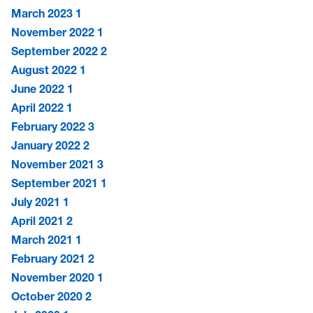
March 2023
1
November 2022
1
September 2022
2
August 2022
1
June 2022
1
April 2022
1
February 2022
3
January 2022
2
November 2021
3
September 2021
1
July 2021
1
April 2021
2
March 2021
1
February 2021
2
November 2020
1
October 2020
2