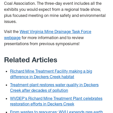
Coal Association. The three-day event includes all the
exhibits you would expect from a regional trade show,
plus focused meeting on mine safety and environmental
issues.
Visit the
West Virginia Mine Drainage Task Force
webpage
for more information and to review
presentations from previous symposiums!
Related Articles
Richard Mine Treatment Facility making a big
difference in Deckers Creek habitat
Treatment plant restores water quality in Deckers
Creek after decades of pollution
WVDEP's Richard Mine Treatment Plant celebrates
restoration efforts in Deckers Creek
From wastes to resources: WVU expands rare earth