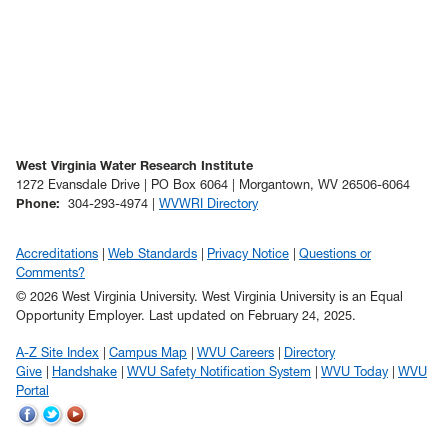
West Virginia Water Research Institute
1272 Evansdale Drive | PO Box 6064 | Morgantown, WV 26506-6064
Phone
:
304-293-4974 |
WVWRI Directory
Accreditations
Web Standards
Privacy Notice
Questions or
Comments?
© 2026 West Virginia University. West Virginia University is an Equal
Opportunity Employer.
Last updated on February 24, 2025.
A-Z Site Index
Campus Map
WVU Careers
Directory
Give
Handshake
WVU Safety Notification System
WVU Today
WVU
Portal
WVU
WVU
WVU