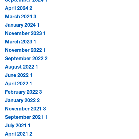
April 2024
2
March 2024
3
January 2024
1
November 2023
1
March 2023
1
November 2022
1
September 2022
2
August 2022
1
June 2022
1
April 2022
1
February 2022
3
January 2022
2
November 2021
3
September 2021
1
July 2021
1
April 2021
2