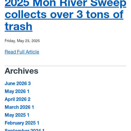
2025 Mon River Sweep
News
collects over 3 tons of
Mailing List
trash
Friday, May 23, 2025
Read Full Article
:
2025
Mon
Archives
River
Sweep
June 2026
3
collects
May 2026
1
over
April 2026
2
3
March 2026
1
tons
May 2025
1
of
trash
February 2025
1
September 2024
1