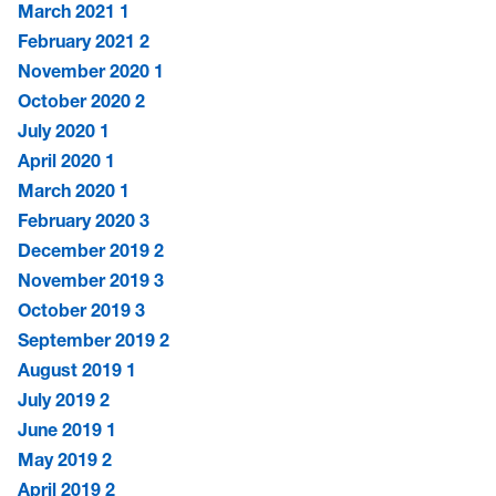
March 2021
1
February 2021
2
November 2020
1
October 2020
2
July 2020
1
April 2020
1
March 2020
1
February 2020
3
December 2019
2
November 2019
3
October 2019
3
September 2019
2
August 2019
1
July 2019
2
June 2019
1
May 2019
2
April 2019
2