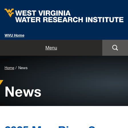
WVU Home
Home
Menu
About
Background
Home
News
Staff
Image
News
for
Opportunities
Header:
Services
Outreach