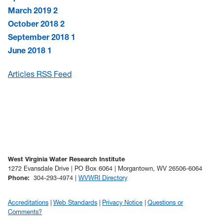
March 2019
2
October 2018
2
September 2018
1
June 2018
1
Articles RSS Feed
West Virginia Water Research Institute
1272 Evansdale Drive | PO Box 6064 | Morgantown, WV 26506-6064
Phone
:
304-293-4974 |
WVWRI Directory
Accreditations
Web Standards
Privacy Notice
Questions or
Comments?