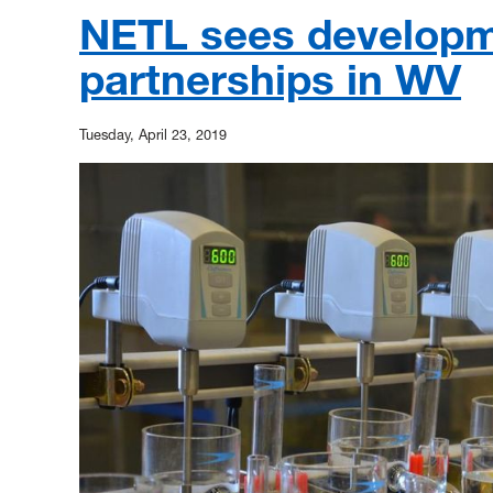
NETL sees developm
partnerships in WV
Tuesday, April 23, 2019