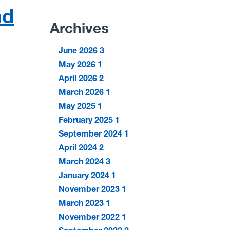
nd
Archives
June 2026
3
May 2026
1
April 2026
2
March 2026
1
May 2025
1
February 2025
1
September 2024
1
April 2024
2
March 2024
3
January 2024
1
November 2023
1
March 2023
1
November 2022
1