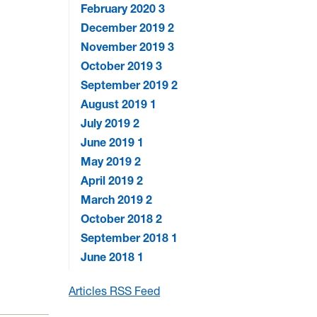
February 2020
3
December 2019
2
November 2019
3
October 2019
3
September 2019
2
August 2019
1
July 2019
2
June 2019
1
May 2019
2
April 2019
2
March 2019
2
October 2018
2
September 2018
1
June 2018
1
Articles RSS Feed