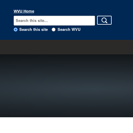
WVU Home
Search this site
Search WVU