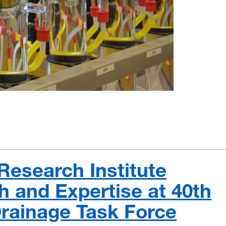
Research Institute
 and Expertise at 40th
Drainage Task Force