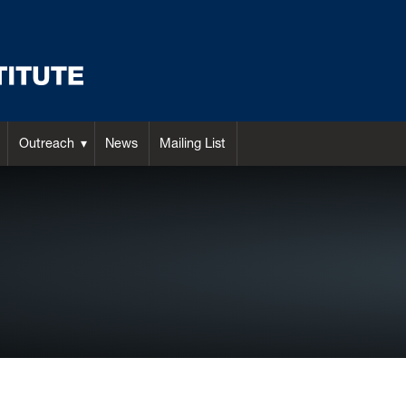
Outreach
News
Mailing List