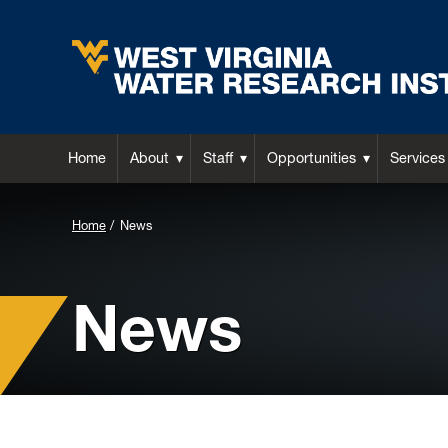
Home
About
Staff
Opportunities
Services
Background
Home
News
Image
for
News
Header: