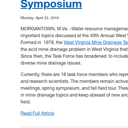
Symposium
in
WV
Monday, April 22, 2019
MORGANTOWN, W.Va. –Water resource management a
important topics discussed at the 40th Annual West
Formed in 1978, the
West Virginia Mine Drainage T
the acid mine drainage problem in West Virginia tha
Since then, the Task Force has broadened to include
diverse mine drainage issues.
Currently, there are 18 task force members who repre
and research scientists. The members remain active,
meetings, spring symposium, and fall field tour. The
in mine drainage topics and keep abreast of new an
field.
Read Full Article
:
West
Virginia