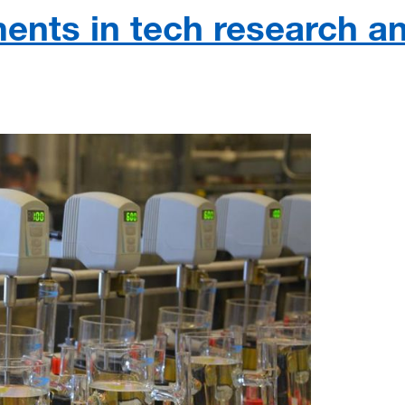
ents in tech research a