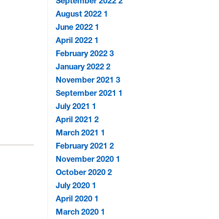
September 2022
2
August 2022
1
June 2022
1
April 2022
1
February 2022
3
January 2022
2
November 2021
3
September 2021
1
July 2021
1
April 2021
2
March 2021
1
February 2021
2
November 2020
1
October 2020
2
July 2020
1
April 2020
1
March 2020
1