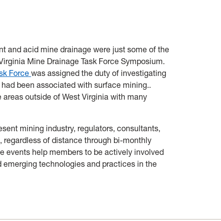
nd acid mine drainage were just some of the
 Virginia Mine Drainage Task Force Symposium.
ask Force
was assigned the duty of investigating
t had been associated with surface mining..
 areas outside of West Virginia with many
sent mining industry, regulators, consultants,
 regardless of distance through bi-monthly
se events help members to be actively involved
d emerging technologies and practices in the