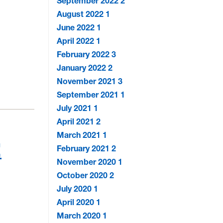
September 2022
2
August 2022
1
June 2022
1
April 2022
1
February 2022
3
January 2022
2
November 2021
3
September 2021
1
July 2021
1
April 2021
2
March 2021
1
!
February 2021
2
November 2020
1
October 2020
2
July 2020
1
April 2020
1
March 2020
1