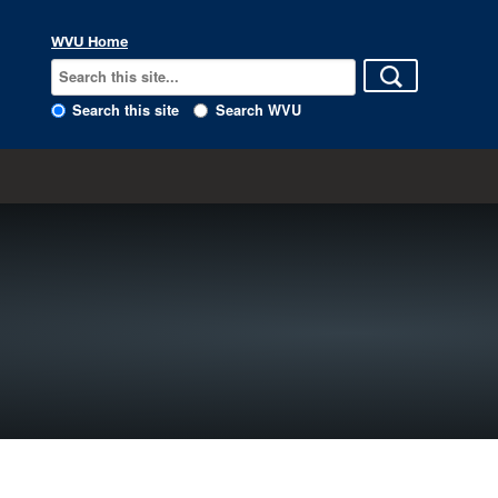
WVU Home
Search this site
Search WVU