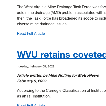
The West Virginia Mine Drainage Task Force was for
acid mine drainage (AMD) problem associated with su
then, the Task Force has broadened its scope to incl
diverse mine drainage issues.
Read Full Article
:
2022
West
Virginia
WVU retains coveted
Mine
Drainage
Tuesday, February 08, 2022
Task
Force
Article written by Mike Nolting for MetroNews
Symposium
February 5, 2022
Scheduled
for
According to the Carnegie Classification of Institut
October
as an R1 institution.
4-
Read Full Article
: