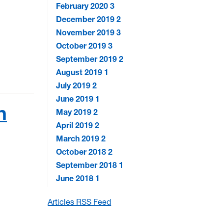
February 2020
3
December 2019
2
November 2019
3
October 2019
3
September 2019
2
August 2019
1
July 2019
2
June 2019
1
n
May 2019
2
April 2019
2
March 2019
2
October 2018
2
September 2018
1
June 2018
1
Articles RSS Feed