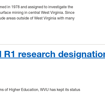
med in 1978 and assigned to investigate the
rface mining in central West Virginia. Since
ude areas outside of West Virginia with many
 R1 research designatio
ions of Higher Education, WVU has kept its status