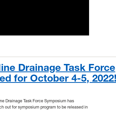
Mine Drainage Task Force
 for October 4-5, 2022
Mine Drainage Task Force Symposium has
tch out for symposium program to be released in