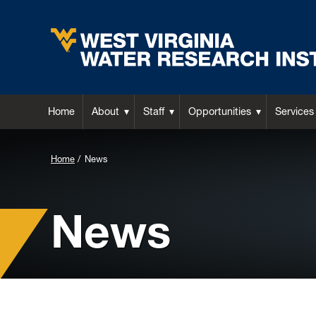
Home
About
Staff
Opportunities
Services
Background
Home
News
Image
for
News
Header: