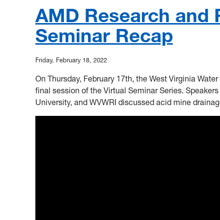
AMD Research and R
Seminar Recap
Friday, February 18, 2022
On Thursday, February 17th, the West Virginia Water 
final session of the Virtual Seminar Series. Speakers
University, and WVWRI discussed acid mine drainag