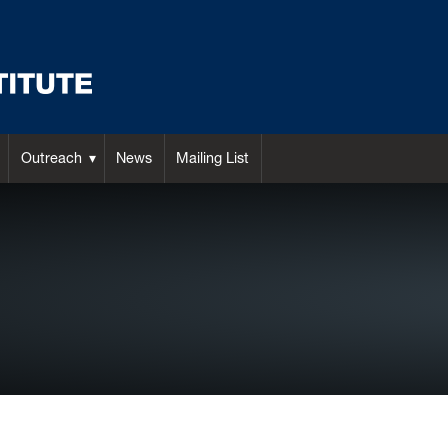
Outreach
News
Mailing List