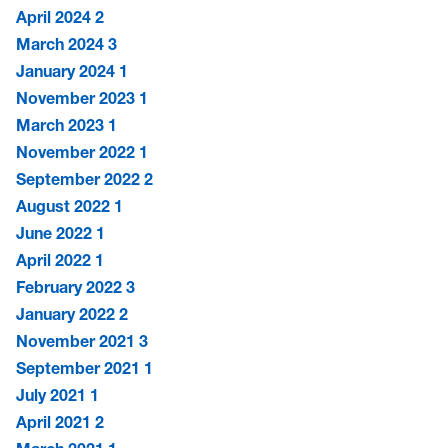
April 2024
2
March 2024
3
January 2024
1
November 2023
1
March 2023
1
November 2022
1
September 2022
2
August 2022
1
June 2022
1
April 2022
1
February 2022
3
January 2022
2
November 2021
3
September 2021
1
July 2021
1
April 2021
2