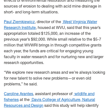
effects of environmental restoration and measuring the
sources of erosion to dealing with acid mine drainage in
short- and long-term situations.
Paul Ziemkiewicz
, director of the
West Virginia Water
Research Institute
, housed at WVU, said that this year’s
appropriation totaled $125,000, an increase of the
previous year’s $92,000. While small relative to the $5-7
million that WVWRI brings in through competitive grants
each year, the funds are critical for engaging young
faculty in water research and for nurturing new and larger
research opportunities.
“We explore new research areas and we’re always looking
for new talent to solve new problems—or even old
problems,” he said.
Caroline Arantes
, assistant professor of
wildlife and
fisheries
at the
Davis College of Agriculture, Natural
Resources and Design
said this study will help identify