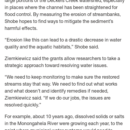
large portions of the Deckers Creek watershed, especially
in places where the channel has been straightened for
flood control. By measuring the erosion of streambanks,
Shobe hopes to find ways to mitigate the sediment’s
harmful effects.
“Erosion like this can lead to a drastic decrease in water
quality and the aquatic habitats,” Shobe said.
Ziemkiewicz said the grants allow researchers to take a
strategic approach toward resolving water issues.
“We need to keep monitoring to make sure the restored
streams stay that way. We need to find out what works
and what doesn’t and identify remedies if needed,
Ziemkiewicz said. “If we do our jobs, the issues are
resolved quickly.”
For example, about 10 years ago, dissolved solids or salts
in the Monongahela River were growing each year, to the