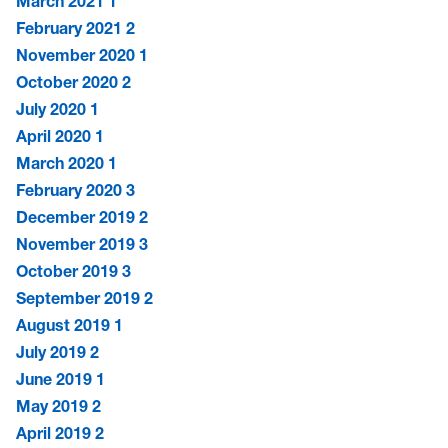
March 2021
1
February 2021
2
November 2020
1
October 2020
2
July 2020
1
April 2020
1
March 2020
1
February 2020
3
December 2019
2
November 2019
3
October 2019
3
September 2019
2
August 2019
1
July 2019
2
June 2019
1
May 2019
2
April 2019
2