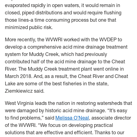
evaporated rapidly in open waters, it would remain in
closed, piped distributions and would require flushing
those lines-a time consuming process but one that
minimized public risk.
More recently, the WVWRI worked with the WVDEP to
develop a comprehensive acid mine drainage treatment
system for Muddy Creek, which had previously
contributed half of the acid mine drainage to the Cheat
River. The Muddy Creek treatment plant went online in
March 2018. And, as a result, the Cheat River and Cheat
Lake are some of the best fisheries in the state,
Ziemkiewicz said.
West Virginia leads the nation in restoring watersheds that
were damaged by historic acid mine drainage. “It’s easy
to find problems,” said
Melissa O’Neal
, associate director
of the WVWRI. “We focus on developing practical
solutions that are effective and efficient. Thanks to our