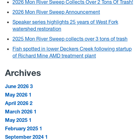
2026 Mon River Sweep Collects Over 2 Tons Of Trash!
2026 Mon River Sweep Announcement
Speaker series highlights 25 years of West Fork
watershed restoration
2025 Mon River Sweep collects over 3 tons of trash
Fish spotted in lower Deckers Creek following startup
of Richard Mine AMD treatment plant
Archives
June 2026
3
May 2026
1
April 2026
2
March 2026
1
May 2025
1
February 2025
1
September 2024
1