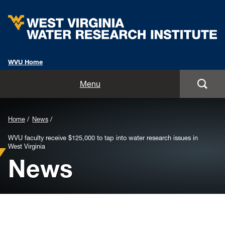
WVU Home
Home
Menu
About
Background
Home
News
Staff
Image
WVU faculty receive $125,000 to tap into water research issues in
West Virginia
for
Opportunities
News
Header:
Services
Outreach