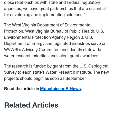
close relationships with state and Federal regulatory
agencies, we have great partnerships that are essential
for developing and implementing solutions.”
The West Virginia Department of Environmental
Protection, West Virginia Bureau of Public Health, U.S.
Environmental Protection Agency Region 3, U.S.
Department of Energy and regulated industries serve on
WVWRI’s Advisory Committee and identify statewide
water research priorities and select grant awardees.
The research is funded by grant from the U.S. Geological
Survey to each state’s Water Research Institute. The new
projects should begin as soon as September.
Read the article in
Mountaineer E-News
.
Related Articles