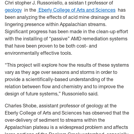
Chri
stopher J. Russoniello, a
ssistan
t professor of
geology
in the
Eberly College of Arts and Sciences
has
been analyzing the effects of acid mine drainage and its
lingering presence within Appalachian streams.
Significant progress has been made in the clean-up effort
with the installing of “passive” AMD remediation systems
that have been proven to be both cost- and
environmentally effective tools.
“This project will explore how the results of these systems
vary as they age over seasons and storms in order to
provide a scientifically-based understanding of the
relation between flow and chemistry and to improve the
design of future systems,” Russoniello said.
Charles Shobe, assistant professor of geology at the
Eberly College of Arts and Sciences has observed that the
over-delivery of sediment to streams within the
Appalachian plateau is a widespread problem and affects