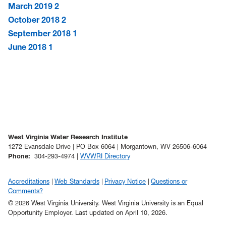
March 2019
2
October 2018
2
September 2018
1
June 2018
1
West Virginia Water Research Institute
1272 Evansdale Drive | PO Box 6064 | Morgantown, WV 26506-6064
Phone
:
304-293-4974 |
WVWRI Directory
Accreditations
Web Standards
Privacy Notice
Questions or
Comments?
© 2026 West Virginia University. West Virginia University is an Equal
Opportunity Employer.
Last updated on April 10, 2026.