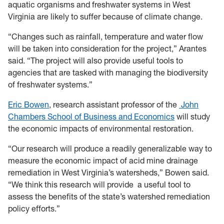
aquatic organisms and freshwater systems in West
Virginia are likely to suffer because of climate change.
“Changes such as rainfall, temperature and water flow
will be taken into consideration for the project,” Arantes
said. “The project will also provide useful tools to
agencies that are tasked with managing the biodiversity
of freshwater systems.”
Eric Bowen
, research assistant professor of the
John
Chambers School of Business and Economics
will study
the economic impacts of environmental restoration.
“Our research will produce a readily generalizable way to
measure the economic impact of acid mine drainage
remediation in West Virginia’s watersheds,” Bowen said.
“We think this research will provide
a useful tool to
assess the benefits of the state’s watershed remediation
policy efforts.”