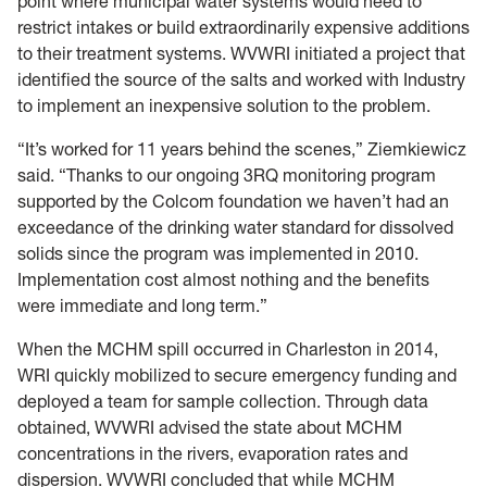
point where municipal water systems would need to
restrict intakes or build extraordinarily expensive additions
to their treatment systems. WVWRI initiated a project that
identified the source of the salts and worked with Industry
to implement an inexpensive solution to the problem.
“It’s worked for 11 years behind the scenes,” Ziemkiewicz
said. “Thanks to our ongoing 3RQ monitoring program
supported by the Colcom foundation we haven’t had an
exceedance of the drinking water standard for dissolved
solids since the program was implemented in 2010.
Implementation cost almost nothing and the benefits
were immediate and long term.”
When the MCHM spill occurred in Charleston in 2014,
WRI quickly mobilized to secure emergency funding and
deployed a team for sample collection. Through data
obtained, WVWRI advised the state about MCHM
concentrations in the rivers, evaporation rates and
dispersion. WVWRI concluded that while MCHM