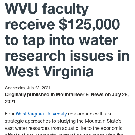
WVU faculty
News
Mailing List
receive $125,000
to tap into water
research issues in
West Virginia
Wednesday, July 28, 2021
Originally published in Mountaineer E-News on July 28,
2021
Four
West Virginia University
researchers will take
strategic approaches to studying the Mountain State’s
vast water resources from aquatic life to the economic