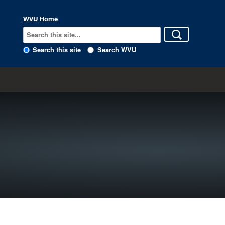
WVU Home
Search this site
Search WVU