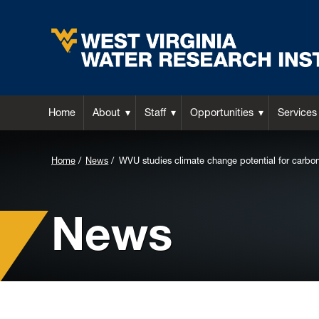
Home
About
Staff
Opportunities
Services
Background
Home
News
WVU studies climate change potential for carbo
Image
for
News
Header: