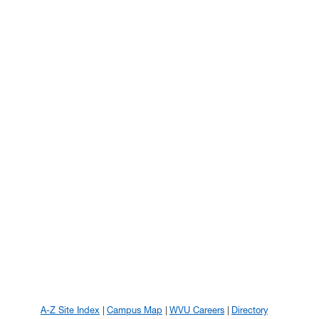
A-Z Site Index
Campus Map
WVU Careers
Directory