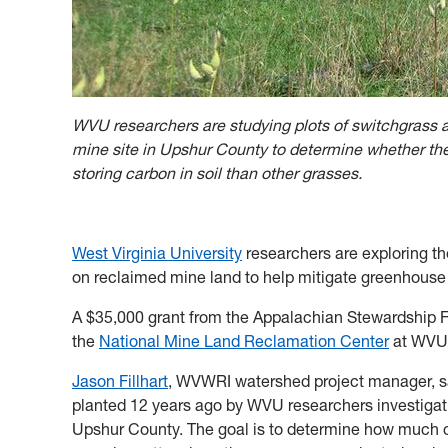
WVU researchers are studying plots of switchgrass 
mine site in Upshur County to determine whether the
storing carbon in soil than other grasses.
West Virginia University
researchers are exploring th
on reclaimed mine land to help mitigate greenhous
A $35,000 grant from the Appalachian Stewardship F
the
National Mine Land Reclamation Center
at WVU
Jason Fillhart
, WVWRI watershed project manager, sa
planted 12 years ago by WVU researchers investigatin
Upshur County. The goal is to determine how much c