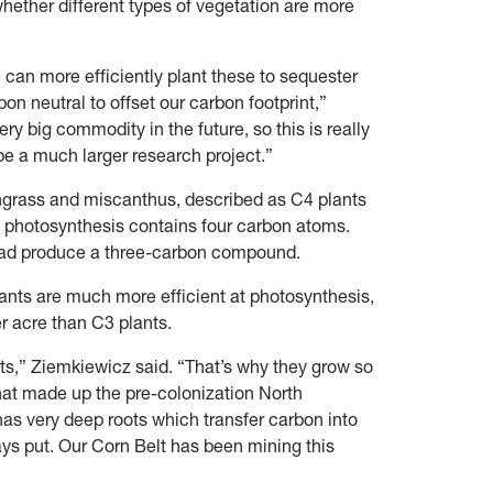
hether different types of vegetation are more
e can more efficiently plant these to sequester
n neutral to offset our carbon footprint,”
very big commodity in the future, so this is really
 be a much larger research project.”
chgrass and miscanthus, described as C4 plants
 photosynthesis contains four carbon atoms.
stead produce a three-carbon compound.
lants are much more efficient at photosynthesis,
er acre than C3 plants.
s,” Ziemkiewicz said. “That’s why they grow so
that made up the pre-colonization North
has very deep roots which transfer carbon into
tays put. Our Corn Belt has been mining this