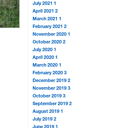
July 2021
1
April 2021
2
March 2021
1
February 2021
2
November 2020
1
October 2020
2
July 2020
1
April 2020
1
March 2020
1
February 2020
3
December 2019
2
November 2019
3
October 2019
3
September 2019
2
August 2019
1
July 2019
2
June 2019
1