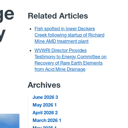
ge
Related Articles
y
Fish spotted in lower Deckers
Creek following startup of Richard
Mine AMD treatment plant
WVWRI Director Provides
Testimony to Energy Committee on
Recovery of Rare Earth Elements
from Acid Mine Drainage
Archives
June 2026
3
May 2026
1
April 2026
2
March 2026
1