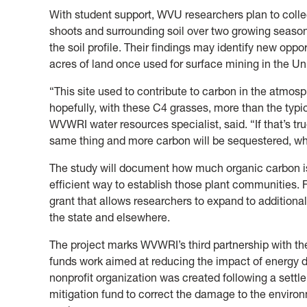
With student support, WVU researchers plan to colle
shoots and surrounding soil over two growing seaso
the soil profile. Their findings may identify new oppo
acres of land once used for surface mining in the U
“This site used to contribute to carbon in the atmos
hopefully, with these C4 grasses, more than the typi
WVWRI water resources specialist, said. “If that’s tr
same thing and more carbon will be sequestered, wh
The study will document how much organic carbon is
efficient way to establish those plant communities. Fi
grant that allows researchers to expand to additional
the state and elsewhere.
The project marks WVWRI’s third partnership with t
funds work aimed at reducing the impact of energy 
nonprofit organization was created following a sett
mitigation fund to correct the damage to the enviro