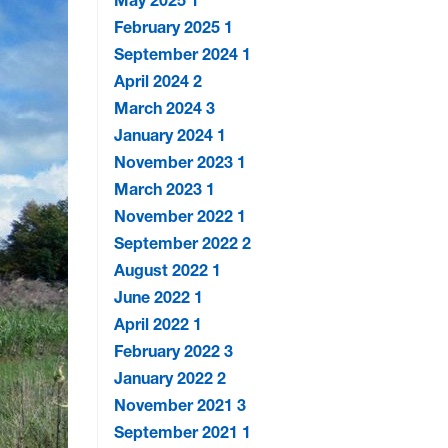
May 2025
1
February 2025
1
September 2024
1
April 2024
2
March 2024
3
January 2024
1
November 2023
1
March 2023
1
November 2022
1
September 2022
2
August 2022
1
June 2022
1
April 2022
1
February 2022
3
January 2022
2
November 2021
3
September 2021
1