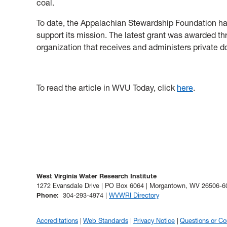
coal.
To date, the Appalachian Stewardship Foundation ha
support
its mission. The latest grant was awarded t
organization that receives and administers private d
To read the article in WVU Today, click
here
.
West Virginia Water Research Institute
1272 Evansdale Drive | PO Box 6064 | Morgantown, WV 26506-6
Phone
:
304-293-4974 |
WVWRI Directory
Accreditations
Web Standards
Privacy Notice
Questions or C