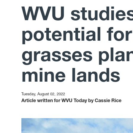
WVU studies
potential fo
grasses pla
mine lands
Tuesday, August 02, 2022
Article written for WVU Today by Cassie Rice