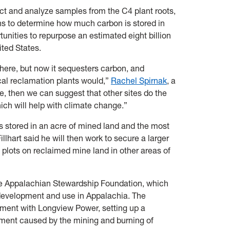
ct and analyze samples from the C4 plant roots,
ns to determine how much carbon is stored in
rtunities to repurpose an estimated eight billion
nited States.
phere, but now it sequesters carbon, and
cal reclamation plants would,”
Rachel Spirnak
, a
ue, then we can suggest that other sites do the
ich will help with climate change.”
 stored in an acre of mined land and the most
llhart said he will then work to secure a larger
 plots on reclaimed mine land in other areas of
he Appalachian Stewardship Foundation, which
development and use in Appalachia. The
lement with Longview Power, setting up a
nment caused by the mining and burning of