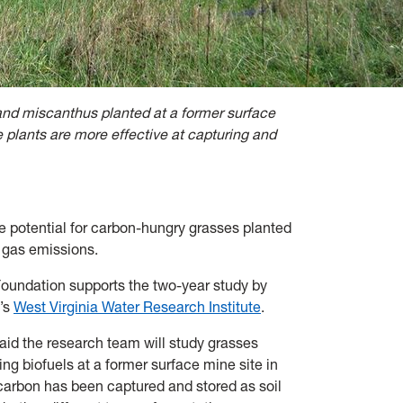
and miscanthus planted at a former surface
 plants are more effective at capturing and
e potential for carbon-hungry grasses planted
e gas emissions.
oundation supports the two-year study by
’s
West Virginia Water Research Institute
.
id the research team will study grasses
g biofuels at a former surface mine site in
arbon has been captured and stored as soil