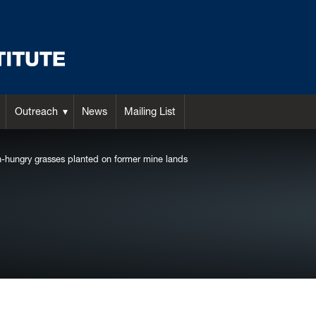
Outreach
News
Mailing List
n-hungry grasses planted on former mine lands