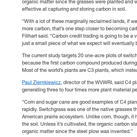
organic matter since the grasses were planted and w
effective at capturing and storing carbon in soil.
“With a lot of these marginally reclaimed lands, if w
more carbon, that’s one step closer to becoming carbo
Fillhart said. “Carbon credit trading is going to be a 
just a small piece of what we expect will eventually
The current study targets 20 one-acre plots of swit
because the first carbon compound produced during
Most of the world’s plants are C3 plants, which in
Paul Ziemkiewicz
, director of the WVWRI, said C4 p
generating three to four times more plant material p
“Corn and sugar cane are good examples of C4 plant
rapidly. Switchgrass was one of the native grasses 
American prairie ecosystem. Unlike corn, though, it 
the soil. Unless it’s cultivated, the organic carbon s
organic matter since the steel plow was invented.”