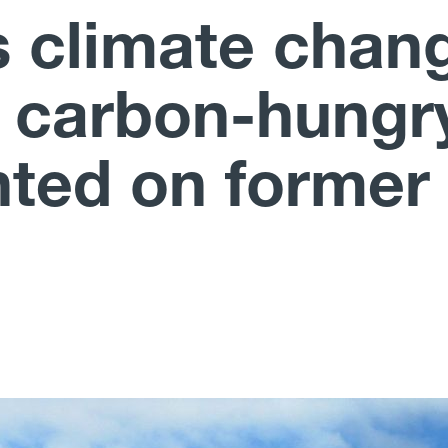
 climate chan
r carbon-hungr
nted on former