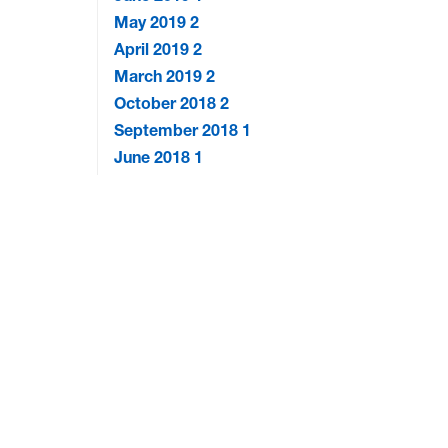
May 2019
2
April 2019
2
March 2019
2
October 2018
2
September 2018
1
June 2018
1