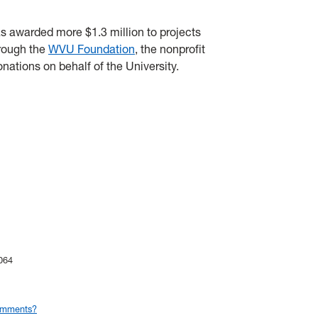
s awarded more $1.3 million to projects
hrough the
WVU Foundation
, the nonprofit
onations on behalf of the University.
064
omments?