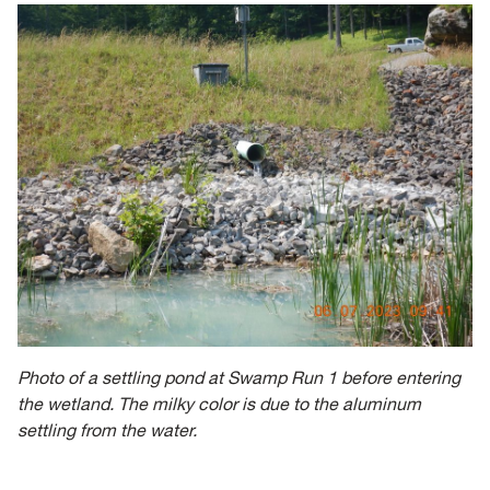
Photo of a settling pond at Swamp Run 1 before entering
the wetland. The milky color is due to the aluminum
settling from the water.