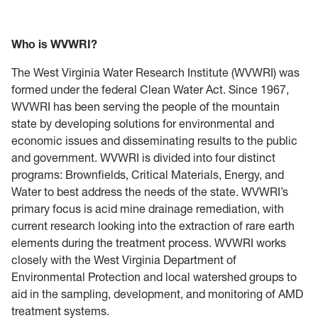
Who is WVWRI?
The West Virginia Water Research Institute (WVWRI) was
formed under the federal Clean Water Act. Since 1967,
WVWRI has been serving the people of the mountain
state by developing solutions for environmental and
economic issues and disseminating results to the public
and government. WVWRI is divided into four distinct
programs: Brownfields, Critical Materials, Energy, and
Water to best address the needs of the state. WVWRI’s
primary focus is acid mine drainage remediation, with
current research looking into the extraction of rare earth
elements during the treatment process. WVWRI works
closely with the West Virginia Department of
Environmental Protection and local watershed groups to
aid in the sampling, development, and monitoring of AMD
treatment systems.