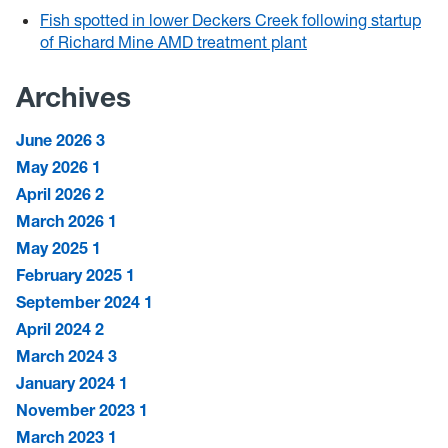
Fish spotted in lower Deckers Creek following startup
of Richard Mine AMD treatment plant
Archives
June 2026
3
May 2026
1
April 2026
2
March 2026
1
May 2025
1
February 2025
1
September 2024
1
April 2024
2
March 2024
3
January 2024
1
November 2023
1
March 2023
1