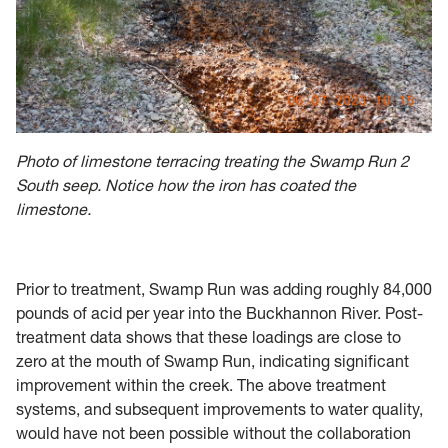
Photo of limestone terracing treating the Swamp Run 2
South seep. Notice how the iron has coated the
limestone.
Prior to treatment, Swamp Run was adding roughly 84,000
pounds of acid per year into the Buckhannon River. Post-
treatment data shows that these loadings are close to
zero at the mouth of Swamp Run, indicating significant
improvement within the creek. The above treatment
systems, and subsequent improvements to water quality,
would have not been possible without the collaboration