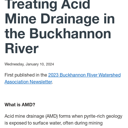
Treating Acid
News
Mine Drainage in
Mailing List
the Buckhannon
River
Wednesday, January 10, 2024
First published in the
2023 Buckhannon River Watershed
Association Newsletter
.
What is AMD?
Acid mine drainage (AMD) forms when pyrite-rich geology
is exposed to surface water, often during mining