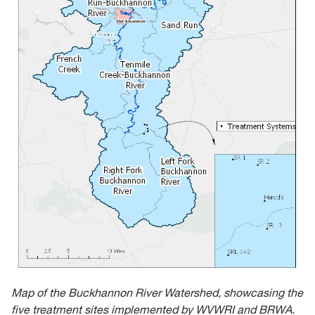
Map of the Buckhannon River Watershed, showcasing the
five treatment sites implemented by WVWRI and BRWA.