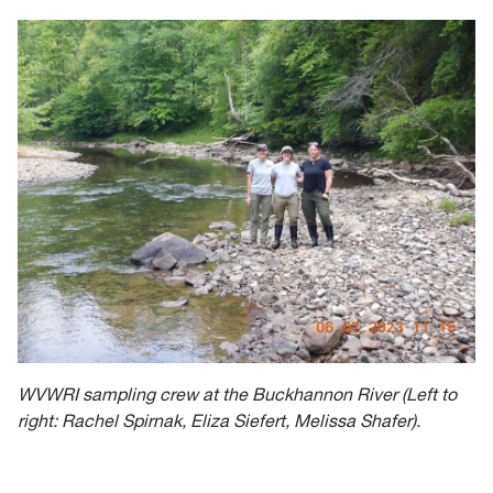
WVWRI sampling crew at the Buckhannon River (Left to
right: Rachel Spirnak, Eliza Siefert, Melissa Shafer).