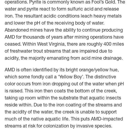
operations. Pyrite is commonly known as Fool’s Gold. The
water and pyrite react to form sulfuric acid and release
iron. The resultant acidic conditions leach heavy metals
and lower the pH of the receiving body of water.
Abandoned mines have the ability to continue producing
AMD for thousands of years after mining operations have
ceased. Within West Virginia, there are roughly 400 miles
of freshwater trout streams that are impaired due to
acidity, the majority emanating from acid mine drainage.
AMD is often identified by its bright orange/yellow hue,
which some fondly call a ‘Yellow Boy’. The distinctive
color occurs from iron dropping out of the water when pH
is raised. This iron then coats the bottom of the creek,
taking up room within the substrate that aquatic insects
reside within. Due to the iron coating of the streams and
the acidity of the water, the creek is unable to support
much of the native aquatic life. This puts AMD-impacted
streams at risk for colonization by invasive species.