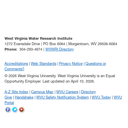
West Virginia Water Research Institute
1272 Evansdale Drive | PO Box 6064 | Morgantown, WV 26506-6064
Phone
:
304-293-4974 |
WVWRI Directory
Accreditations
Web Standards
Privacy Notice
Questions or
Comments?
© 2026 West Virginia University. West Virginia University is an Equal
Opportunity Employer.
Last updated on April 10, 2026.
A-Z Site Index
Campus Map
WVU Careers
Directory
Give
Handshake
WVU Safety Notification System
WVU Today
WVU
Portal
WVU
WVU
WVU
on
on
on
Facebook
Twitter
YouTube