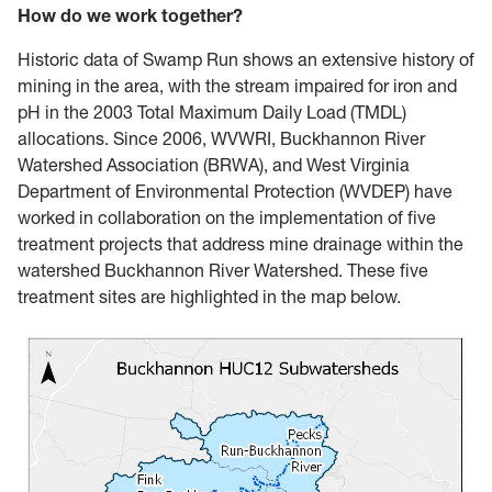
How do we work together?
Historic data of Swamp Run shows an extensive history of
mining in the area, with the stream impaired for iron and
pH in the 2003 Total Maximum Daily Load (TMDL)
allocations. Since 2006, WVWRI, Buckhannon River
Watershed Association (BRWA), and West Virginia
Department of Environmental Protection (WVDEP) have
worked in collaboration on the implementation of five
treatment projects that address mine drainage within the
watershed Buckhannon River Watershed. These five
treatment sites are highlighted in the map below.