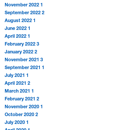
November 2022
1
September 2022
2
August 2022
1
June 2022
1
April 2022
1
February 2022
3
January 2022
2
November 2021
3
September 2021
1
July 2021
1
April 2021
2
March 2021
1
February 2021
2
November 2020
1
October 2020
2
July 2020
1
April 2020
1