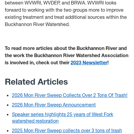
between WVWRI, WVDEP, and BRWA. WVWRI looks
forward to working with the two groups more to improve
existing treatment and treat additional sources within the
Buckhannon River Watershed.
To read more articles about the Buckhannon River and
the work the Buckhannon River Watershed Association
is involved in, check out their
2023 Newsletter
!
Related Articles
2026 Mon River Sweep Collects Over 2 Tons Of Trash!
2026 Mon River Sweep Announcement
Speaker series highlights 25 years of West Fork
watershed restoration
2025 Mon River Sweep collects over 3 tons of trash