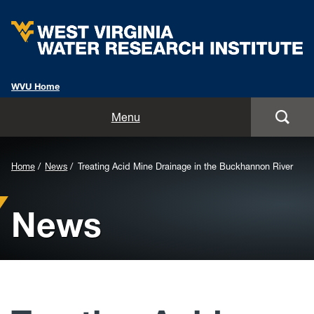
WVU Home
Home
Menu
About
Background
Home
News
Treating Acid Mine Drainage in the Buckhannon River
Staff
Image
News
for
Opportunities
Header:
Services
Outreach