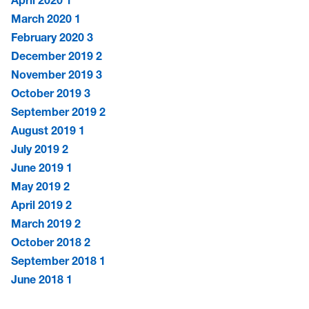
March 2020
1
February 2020
3
December 2019
2
November 2019
3
October 2019
3
September 2019
2
August 2019
1
July 2019
2
June 2019
1
May 2019
2
April 2019
2
March 2019
2
October 2018
2
September 2018
1
June 2018
1