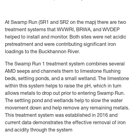
At Swamp Run (SR1 and SR2 on the map) there are two
treatment systems that WVWRI, BRWA, and WVDEP
helped to install and monitor. Both sites were net acidic
pretreatment and were contributing significant iron
loadings to the Buckhannon River.
The Swamp Run 1 treatment system combines several
AMD seeps and channels them to limestone flushing
beds, settling ponds, and a small wetland. The limestone
within this system helps to raise the pH, which in turn
allows metals to drop out prior to entering Swamp Run.
The settling pond and wetlands help to slow the water
movement down and help remove any remaining metals.
This treatment system was established in 2016 and
current data demonstrates the effective removal of iron
and acidity through the system