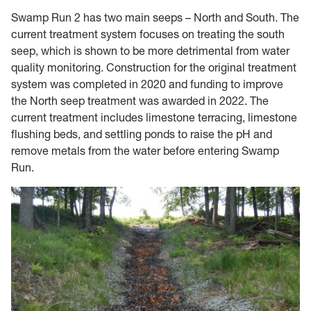
Swamp Run 2 has two main seeps – North and South. The
current treatment system focuses on treating the south
seep, which is shown to be more detrimental from water
quality monitoring. Construction for the original treatment
system was completed in 2020 and funding to improve
the North seep treatment was awarded in 2022. The
current treatment includes limestone terracing, limestone
flushing beds, and settling ponds to raise the pH and
remove metals from the water before entering Swamp
Run.