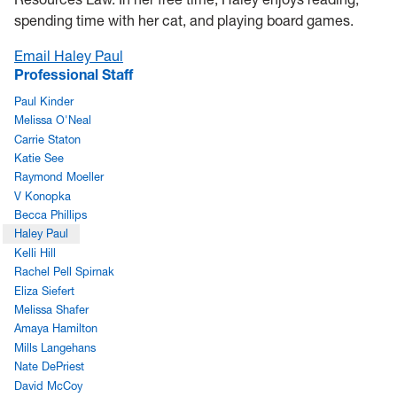
spending time with her cat, and playing board games.
Email Haley Paul
Professional Staff
Paul Kinder
Melissa O'Neal
Carrie Staton
Katie See
Raymond Moeller
V Konopka
Becca Phillips
Haley Paul
Kelli Hill
Rachel Pell Spirnak
Eliza Siefert
Melissa Shafer
Amaya Hamilton
Mills Langehans
Nate DePriest
David McCoy