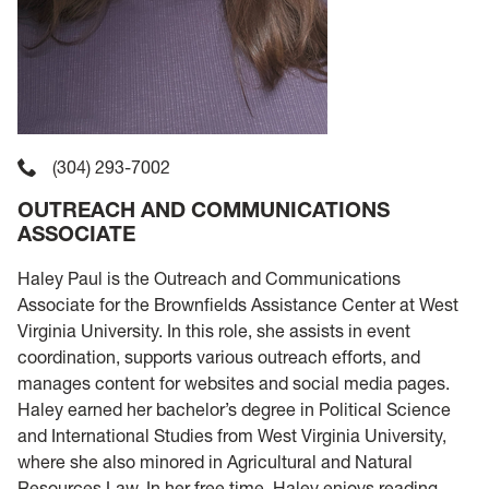
(304) 293-7002
OUTREACH AND COMMUNICATIONS
ASSOCIATE
Haley Paul is the Outreach and Communications
Associate for the Brownfields Assistance Center at West
Virginia University. In this role, she assists in event
coordination, supports various outreach efforts, and
manages content for websites and social media pages.
Haley earned her bachelor’s degree in Political Science
and International Studies from West Virginia University,
where she also minored in Agricultural and Natural
Resources Law. In her free time, Haley enjoys reading,