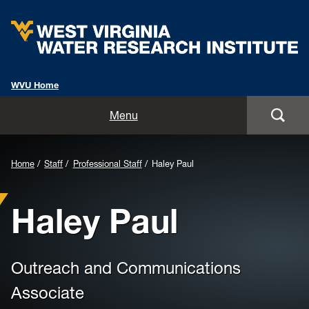
WVU Home
Home
Menu
About
Background
Home
Staff
Professional Staff
Haley Paul
Staff
Image
Haley Paul
for
Opportunities
Header:
Services
Outreach and Communications
Outreach
Associate