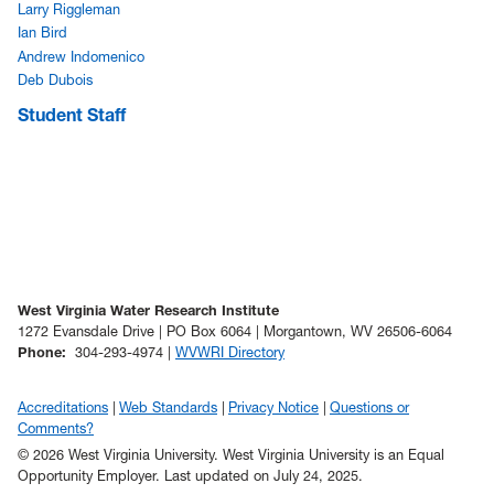
Larry Riggleman
Ian Bird
Andrew Indomenico
Deb Dubois
Student Staff
West Virginia Water Research Institute
1272 Evansdale Drive | PO Box 6064 | Morgantown, WV 26506-6064
Phone
:
304-293-4974 |
WVWRI Directory
Accreditations
Web Standards
Privacy Notice
Questions or
Comments?
© 2026 West Virginia University. West Virginia University is an Equal
Opportunity Employer.
Last updated on July 24, 2025.