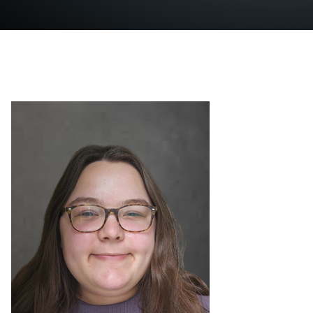
News
Mailing List